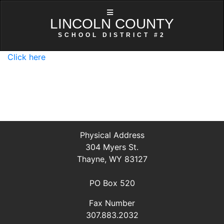
LINCOLN COUNTY
SCHOOL DISTRICT #2
Click here
Physical Address
304 Myers St.
Thayne, WY 83127
PO Box 520
Fax Number
307.883.2032