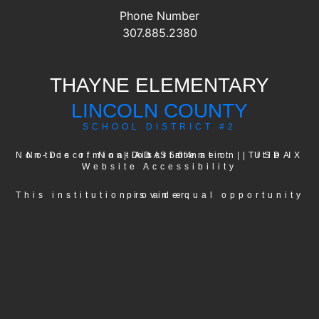
Phone Number
307.885.2380
THAYNE ELEMENTARY
LINCOLN COUNTY
SCHOOL DISTRICT #2
USDA Non-Discrimination Statement
Notice of Non-Discrimination
|
ADA-504
|
|
Title IX
Website Accessibility
This institution is an equal opportunity provider.