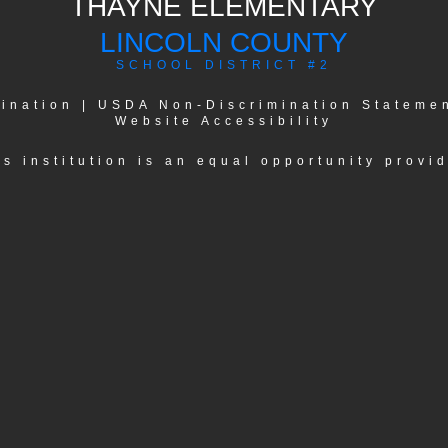
THAYNE ELEMENTARY
LINCOLN COUNTY
SCHOOL DISTRICT #2
ination
|
USDA Non-Discrimination Stateme
Website Accessibility
is institution is an equal opportunity provid