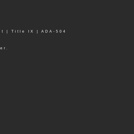
nt
|
Title IX
|
ADA-504
er.