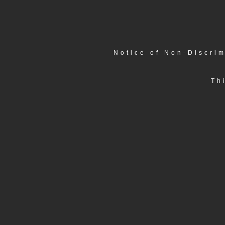
Notice of Non-Discrim
Th