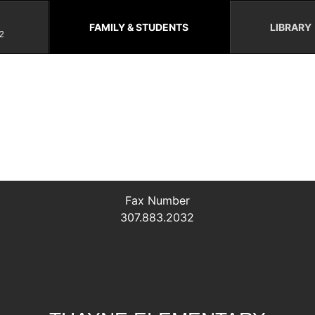
FAMILY & STUDENTS
LIBRARY
2
Fax Number
307.883.2032