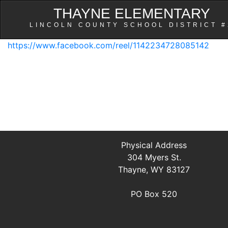
THAYNE ELEMENTARY
LINCOLN COUNTY SCHOOL DISTRICT #
https://www.facebook.com/reel/1142234728085142
Physical Address
304 Myers St.
Thayne, WY 83127
PO Box 520