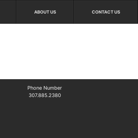
ABOUT US
CONTACT US
Phone Number
307.885.2380